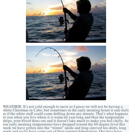
WEATHER: It’s not cold enough to snow so I guess we will not be having a
white Christmas in Cabo, but sometimes in the early morning hours it sure feels
as if the white stuff could come drifting down any minute. That’s what happens
to you when you live where it is warm all year long and then the temperature
drops, your blood thins out and it doesn’t take much to make you feel chilly. As
our early morning temperatures have dropped toward the 60 degree level this
week we have gotten into the “winter” mode and long-sleeved tee-shirts, long
pants and socks have come out of their summer hibernation. Our days have