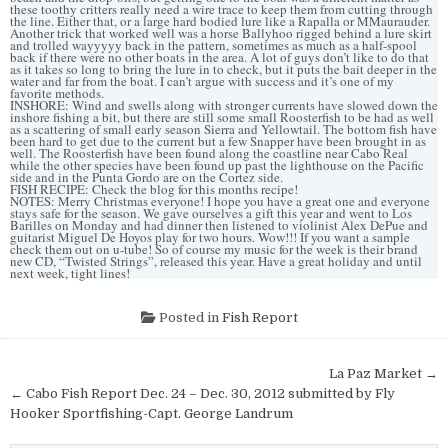
these toothy critters really need a wire trace to keep them from cutting through
the line. Either that, or a large hard bodied lure like a Rapalla or MMaurauder.
Another trick that worked well was a horse Ballyhoo rigged behind a lure skirt
and trolled wayyyyy back in the pattern, sometimes as much as a half-spool
back if there were no other boats in the area. A lot of guys don’t like to do that
as it takes so long to bring the lure in to check, but it puts the bait deeper in the
water and far from the boat. I can’t argue with success and it’s one of my
favorite methods.
INSHORE: Wind and swells along with stronger currents have slowed down the
inshore fishing a bit, but there are still some small Roosterfish to be had as well
as a scattering of small early season Sierra and Yellowtail. The bottom fish have
been hard to get due to the current but a few Snapper have been brought in as
well. The Roosterfish have been found along the coastline near Cabo Real
while the other species have been found up past the lighthouse on the Pacific
side and in the Punta Gordo are on the Cortez side.
FISH RECIPE: Check the blog for this months recipe!
NOTES: Merry Christmas everyone! I hope you have a great one and everyone
stays safe for the season. We gave ourselves a gift this year and went to Los
Barilles on Monday and had dinner then listened to violinist Alex DePue and
guitarist Miguel De Hoyos play for two hours. Wow!!! If you want a sample
check them out on u-tube! So of course my music for the week is their brand
new CD, “Twisted Strings”, released this year. Have a great holiday and until
next week, tight lines!
Posted in
Fish Report
Post
La Paz Market →
navigation
← Cabo Fish Report Dec. 24 – Dec. 30, 2012 submitted by Fly
Hooker Sportfishing-Capt. George Landrum