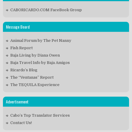
CABORICARDO.COM FaceBook Group
Message Board
Animal Forum by The Pet Nanny
Fish Report
Baja Living by Diana Owen
Baja Travel Info by Baja Amigos
Ricardo’s Blog
The “Ventanas” Report
The TEQUILA Experience
Advertisement
Cabo’s Top Translator Services
Contact Us!