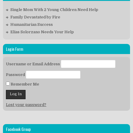
Single Mom With 2 Young Children Need Help
Family Devastated by Fire
Humanitarian Success
Elias Solorzano Needs Your Help
Login Form
Username or Email Address
Password
Remember Me
Lost your password?
Facebook Group