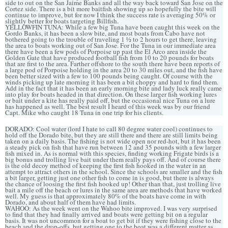
side to out on the San Jaime Banks and all the way back toward San Jose on the
Cortez side. There is a bit more baitfish showing up so hopefully the bite will
continue to improve, but for now I think the success rate is averaging 50% or
slightly better for boats targeting Billfish.
YELLOWFIN TUNA: While a few big Tuna have been caught this week on the
Gordo Banks, it has been a slow bite, and most boats from Cabo have not
bothered going to the trouble of traveling 1 ½ to 2 hours to get there, leaving
the area to boats working out of San Jose. For the Tuna in our immediate area
there have been a few pods of Porpoise up past the El Arco area inside the
Golden Gate that have produced football fish from 10 to 20 pounds for boats
that are first to the area. Farther offshore to the south there have been reports of
a large pod of Porpoise holding in the area 20 to 30 miles out, and the fish have
been better sized with a few to 100 pounds being caught. Of course with the
winds picking up late morning it has been a bit choppy and hard to find them.
Add in the fact that it has been an early morning bite and lady luck really came
into play for boats headed in that direction. On these larger fish working lures
or bait under a kite has really paid off, but the occasional nice Tuna on a lure
has happened as well. The best result I heard of this week was by our friend
Capt. Mike who caught 18 Tuna in one trip for his clients.
DORADO: Cool water (lord I hate to call 80 degree water cool) continues to
hold off the Dorado bite, but they are still there and there are still limits being
taken on a daily basis. The fishing is not wide open nor red-hot, but it has been
a steady pick on fish that have run between 12 and 35 pounds with a few larger
fish mixed in. As is normal with this species, finding working Frigate birds is a
big bonus and trolling live bait under them really pays off. And of course there
is the old decoy method of keeping the first fish hooked in the water in an
attempt to attract others in the school. Since the schools are smaller and the fish
a bit larger, getting just one other fish to come in is good, but there is always
the chance of loosing the first fish hooked up! Other than that, just trolling live
bait a mile off the beach or lures in the same area are methods that have worked
well. My guess is that approximately 80% of the boats have come in with
Dorado, and about half of them have had limits.
WAHOO: As the week went on the Wahoo bite improved. I was very surprised
to find that they had finally arrived and boats were getting bit on a regular
basis. It was not uncommon for a boat to get bit if they were fishing close to the
beach and the drop-offs, but getting one to the boat was a different matter as