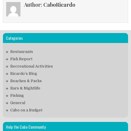
Author:
CaboRicardo
Categories
Restaurants
Fish Report
Recreational Activities
Ricardo’s Blog
Beaches & Parks
Bars & Nightlife
Fishing
General
Cabo on a Budget
Help the Cabo Community