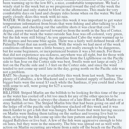
been warming up to the low 80′s, a nice, comfortable temperature. We had a
windy start to the week but as we progressed toward the end of the week the
wind shifted and only started to blow in the afternoons. This made for very
comfortable days on land and choppy rides home when on the water. We had
partly cloudy skies this week with no rain.
WATER: With the partly cloudy skies this week it was important to get water
temperature information from boats that were fishing and after talking to a lot
of Captains, and checking out the satellite shots it was clear that cool 76
degree, green water had moved toward us from the north in the Sea of Cortez.
At the end of the week the water outside San Jose was off-colored, very green,
but the fish were still biting! As you approached Cabo the water warmed up to
80 degrees and became blue again. There was a fairly well defined break off of
Palmilla Point that ran north-south. With the winds we had most of the week
conditions offshore were a little bouncy, not really enough to be dangerous,
but for some beginners, or inexperienced boaters it was a bit much. For those
that did not experience sea-sickness, anywhere was all right, but for those with
tender tummies fishing along the shoreline from the Lighthouse on the Pacific
side to San Jose on the Cortez side was best. Swells were not large at only 2-5
feet on the Pacific side and 1-3 feet on the Cortez side, and since the wind
tended to not come up until late in the day, going north on the Pacific side was
not a problem.
BAIT: No change in the bait availability this week from last week. There was
plenty of Caballito, a few Mackerel and a very limited supply of Sardina. The
bigger baits were the usual $3 each while the Sardinas, if you could find a boat
with some to sell, were going for $25 a scoop.
FISHING:
BILLFISH: Striped Marlin are the billfish to be looking for this time of the year
as the water has cooled off a bit too much for any of the other species to be
comfortable, but there is always the chance of a late Blue or Black Marlin or a
stray Sailfish or two. The Striped Marlin bite that had been going on and off at
the ledge off of the pacific side lighthouse slacked off this week and it was
much harder to get a fish that was hungry. Most boats that were having success
on Marlin were finding them tailing on the surface and tossing live bait to
them, or having the fish come up into the lure pattern and dropping back
rigged Ballyhoo or live bait. A few of the fish were aggressive enough to bite
on lures, but they were in the minority. The bite was spread out as well with
action on Marlin occurring anywhere from a mile off the beach on the Pacific