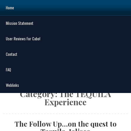
Skip
Home
to
content
Mission Statement
Search
for:
User Reviews For Cabo!
Contact
FAQ
MENU
Weblinks
Category:
The TEQUILA
Experience
The Follow Up…on the quest to