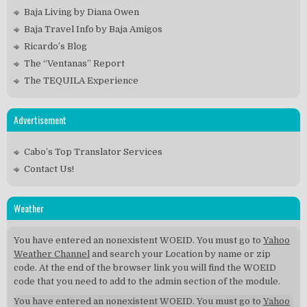
Baja Living by Diana Owen
Baja Travel Info by Baja Amigos
Ricardo’s Blog
The “Ventanas” Report
The TEQUILA Experience
Advertisement
Cabo’s Top Translator Services
Contact Us!
Weather
You have entered an nonexistent WOEID. You must go to
Yahoo
Weather Channel
and search your Location by name or zip
code. At the end of the browser link you will find the WOEID
code that you need to add to the admin section of the module.
You have entered an nonexistent WOEID. You must go to
Yahoo