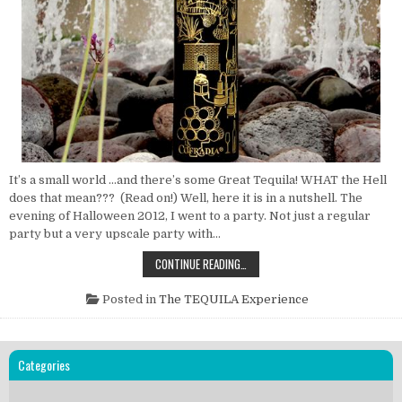
It’s a small world …and there’s some Great Tequila! WHAT the Hell
does that mean??? (Read on!) Well, here it is in a nutshell. The
evening of Halloween 2012, I went to a party. Not just a regular
party but a very upscale party with…
IT’S
CONTINUE READING…
A
SMALL
WORLD
Posted in
The TEQUILA Experience
…
AND
THERE’S
SOME
GREAT
Categories
TEQUILA!
WHAT?????