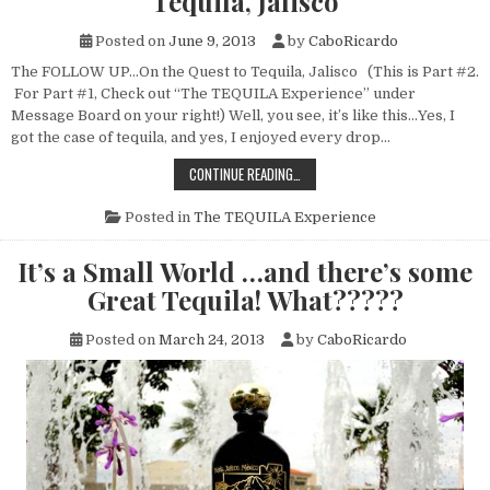
Tequila, Jalisco
Posted on
June 9, 2013
by
CaboRicardo
The FOLLOW UP…On the Quest to Tequila, Jalisco (This is Part #2.
For Part #1, Check out “The TEQUILA Experience” under
Message Board on your right!) Well, you see, it’s like this…Yes, I
got the case of tequila, and yes, I enjoyed every drop…
THE
CONTINUE READING…
FOLLOW
UP…
ON
Posted in
The TEQUILA Experience
THE
QUEST
TO
It’s a Small World …and there’s some
TEQUILA,
JALISCO
Great Tequila! What?????
Posted on
March 24, 2013
by
CaboRicardo