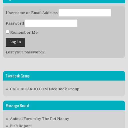
Username or Email Address
Password
Remember Me
Lost your password?
Facebook Group
CABORICARDO.COM FaceBook Group
Message Board
Animal Forum by The Pet Nanny
Fish Report