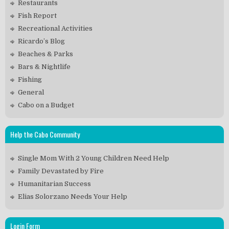
Restaurants
Fish Report
Recreational Activities
Ricardo’s Blog
Beaches & Parks
Bars & Nightlife
Fishing
General
Cabo on a Budget
Help the Cabo Community
Single Mom With 2 Young Children Need Help
Family Devastated by Fire
Humanitarian Success
Elias Solorzano Needs Your Help
Login Form