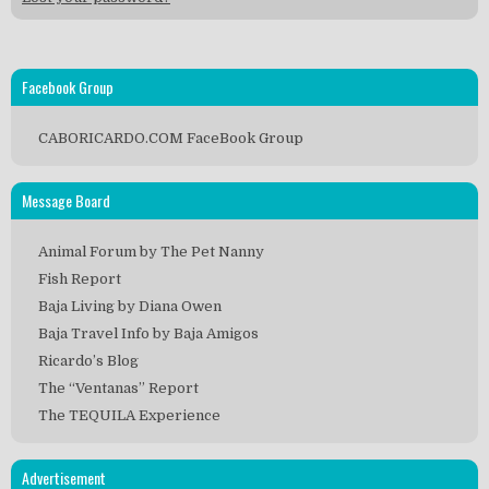
Facebook Group
CABORICARDO.COM FaceBook Group
Message Board
Animal Forum by The Pet Nanny
Fish Report
Baja Living by Diana Owen
Baja Travel Info by Baja Amigos
Ricardo’s Blog
The “Ventanas” Report
The TEQUILA Experience
Advertisement