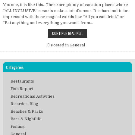
You see, it is like this. There are plenty of vacation places where
“ALL INCLUSIVE” resorts make a lot of sense. It is hard not to be
impressed with those magical words like “All you can drink” or
“Eat anything and everything you want” from…
THE
CONTINUE READING…
CONCERN
WITH
“ALL
Posted in
General
INCLUSIVE”
RESORTS
Categories
Restaurants
Fish Report
Recreational Activities
Ricardo’s Blog
Beaches & Parks
Bars & Nightlife
Fishing
General