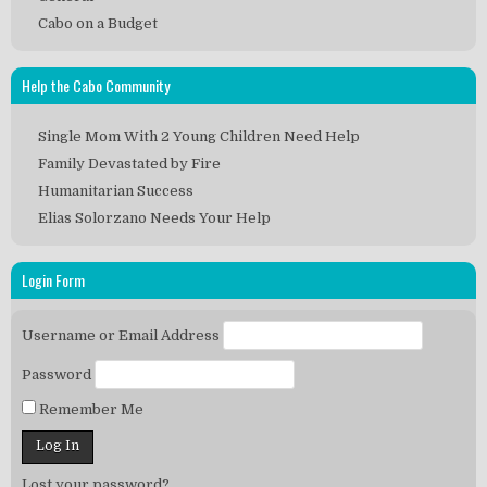
Cabo on a Budget
Help the Cabo Community
Single Mom With 2 Young Children Need Help
Family Devastated by Fire
Humanitarian Success
Elias Solorzano Needs Your Help
Login Form
Username or Email Address
Password
Remember Me
Lost your password?