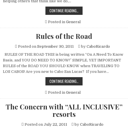
helping others that think like we do,…
CABO
CONTINUE READING…
ON
A
BUDGET
Posted in
General
Rules of the Road
Posted on
September 30, 2011
by
CaboRicardo
RULES OF THE ROAD THIS is being written “On A Need To Know
Basis, and YOU DO NEED TO KNOW!” SIMPLE, YET IMPORTANT
RULES of the ROAD YOU SHOULD KNOW when TRAVELING TO
LOS CABOS! Are you new to Cabo San Lucas? If you have…
RULES
CONTINUE READING…
OF
THE
ROAD
Posted in
General
The Concern with “ALL INCLUSIVE”
resorts
Posted on
July 22, 2011
by
CaboRicardo