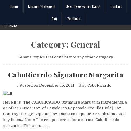
Skip
Home
Mission Statement
User Reviews For Cabo!
Contact
to
content
FAQ
Weblinks
Search
MENU
for:
Category:
General
General topics that don’t fit into any other category.
CaboRicardo Signature Margarita
Posted on
December 15, 2011
by
CaboRicardo
Here it is! The CABORICARDO Signature Margarita Ingredients: 4
oz of Ice Cubes 2 oz. of Cazadores Reposado Tequila (Gold) 1 oz.
Controy Orange Liqueur 1 oz. Damiana Liqueur 3 Fresh Squeezed
key limes… Note: The recipe here is for a normal CaboRicardo
margarita. The pictures…