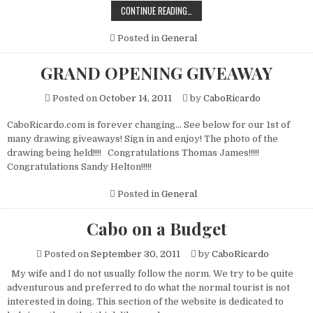
CABORICARDO
CONTINUE READING…
SIGNATURE
MARGARITA
Posted in
General
GRAND OPENING GIVEAWAY
Posted on
October 14, 2011
by
CaboRicardo
CaboRicardo.com is forever changing… See below for our 1st of
many drawing giveaways! Sign in and enjoy! The photo of the
drawing being held!!!! Congratulations Thomas James!!!!!
Congratulations Sandy Helton!!!!!
Posted in
General
Cabo on a Budget
Posted on
September 30, 2011
by
CaboRicardo
My wife and I do not usually follow the norm. We try to be quite
adventurous and preferred to do what the normal tourist is not
interested in doing. This section of the website is dedicated to