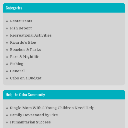
Categories
Restaurants
Fish Report
Recreational Activities
Ricardo’s Blog
Beaches & Parks
Bars & Nightlife
Fishing
General
Cabo on a Budget
Help the Cabo Community
Single Mom With 2 Young Children Need Help
Family Devastated by Fire
Humanitarian Success