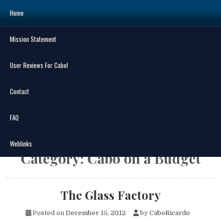
Skip
Home
to
content
Mission Statement
Search
for:
User Reviews For Cabo!
Contact
FAQ
MENU
Weblinks
Category:
Cabo on a Budget
The Glass Factory
Posted on
December 15, 2012
by
CaboRicardo