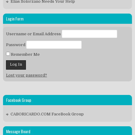
Elias Solorzano Needs Your Help
Login Form
Username or Email Address
Password
Remember Me
Lost your password?
Facebook Group
CABORICARDO.COM FaceBook Group
Message Board