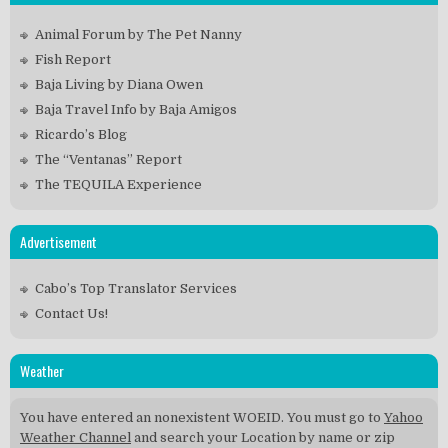
Animal Forum by The Pet Nanny
Fish Report
Baja Living by Diana Owen
Baja Travel Info by Baja Amigos
Ricardo’s Blog
The “Ventanas” Report
The TEQUILA Experience
Advertisement
Cabo’s Top Translator Services
Contact Us!
Weather
You have entered an nonexistent WOEID. You must go to
Yahoo
Weather Channel
and search your Location by name or zip