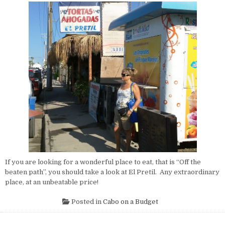
If you are looking for a wonderful place to eat, that is “Off the
beaten path”, you should take a look at El Pretil. Any extraordinary
place, at an unbeatable price!
Posted in
Cabo on a Budget