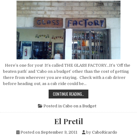
Here’s one for you! It’s called THE GLASS FACTORY…It’s ‘Off the
beaten path’ and ‘Cabo on a budget’ other than the cost of getting
there from wherever you are staying. Check with a cab driver
before heading out, as a cab ride could be…
THE
CONTINUE READING…
GLASS
FACTORY
Posted in
Cabo on a Budget
El Pretil
Posted on
September 3, 2011
by
CaboRicardo