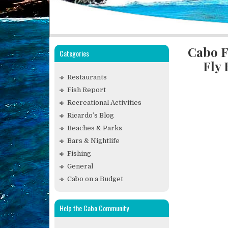
Cabo F
Categories
Fly
Restaurants
Fish Report
Recreational Activities
Ricardo’s Blog
Beaches & Parks
Bars & Nightlife
Fishing
General
Cabo on a Budget
Help the Cabo Community