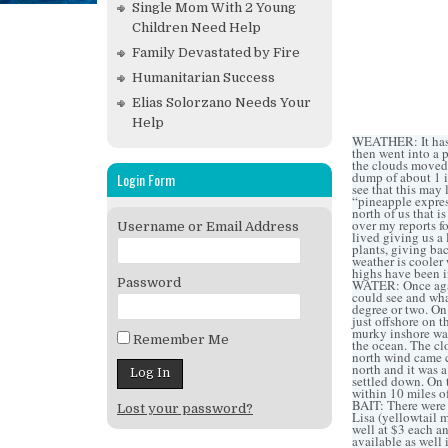
Single Mom With 2 Young
Children Need Help
Family Devastated by Fire
Humanitarian Success
Elias Solorzano Needs Your
Help
WEATHER: It has b
then went into a p
the clouds moved 
dump of about 1 i
Login Form
see that this may 
“pineapple express
north of us that i
over my reports fo
Username or Email Address
lived giving us a 
plants, giving bac
weather is cooler 
highs have been i
Password
WATER: Once again
could see and wha
degree or two. On
just offshore on t
murky inshore wat
Remember Me
the ocean. The cl
north wind came c
north and it was 
settled down. On t
within 10 miles of
BAIT: There were 
Lost your password?
Lisa (yellowtail 
well at $3 each a
available as well 