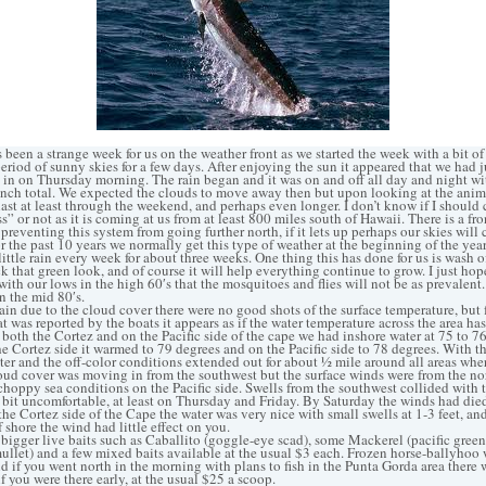
een a strange week for us on the weather front as we started the week with a bit o
eriod of sunny skies for a few days. After enjoying the sun it appeared that we had j
in on Thursday morning. The rain began and it was on and off all day and night wi
nch total. We expected the clouds to move away then but upon looking at the anim
last at least through the weekend, and perhaps even longer. I don’t know if I should c
” or not as it is coming at us from at least 800 miles south of Hawaii. There is a fro
s preventing this system from going further north, if it lets up perhaps our skies will
r the past 10 years we normally get this type of weather at the beginning of the year,
little rain every week for about three weeks. One thing this has done for us is wash of
k that green look, and of course it will help everything continue to grow. I just hop
with our lows in the high 60′s that the mosquitoes and flies will not be as prevalen
n the mid 80′s.
 due to the cloud cover there were no good shots of the surface temperature, but
t was reported by the boats it appears as if the water temperature across the area h
 both the Cortez and on the Pacific side of the cape we had inshore water at 75 to 7
he Cortez side it warmed to 79 degrees and on the Pacific side to 78 degrees. With t
er and the off-color conditions extended out for about ½ mile around all areas wher
oud cover was moving in from the southwest but the surface winds were from the nor
hoppy sea conditions on the Pacific side. Swells from the southwest collided with 
a bit uncomfortable, at least on Thursday and Friday. By Saturday the winds had died
he Cortez side of the Cape the water was very nice with small swells at 1-3 feet, an
 shore the wind had little effect on you.
bigger live baits such as Caballito (goggle-eye scad), some Mackerel (pacific gree
mullet) and a few mixed baits available at the usual $3 each. Frozen horse-ballyhoo 
nd if you went north in the morning with plans to fish in the Punta Gorda area there
if you were there early, at the usual $25 a scoop.