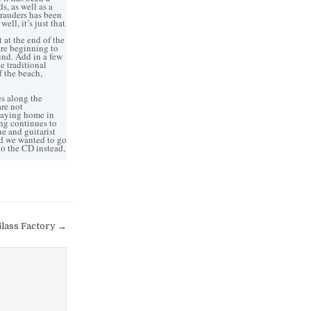
s, as well as a
arauders has been
ell, it’s just that
 at the end of the
are beginning to
und. Add in a few
e traditional
f the beach,
s along the
are not
staying home in
ing continues to
e and guitarist
nd we wanted to go
 to the CD instead,
lass Factory →