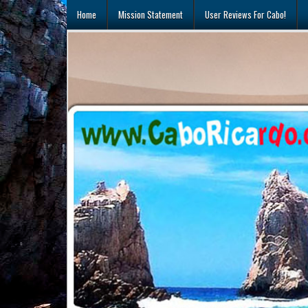
Skip
Home
Mission Statement
User Reviews For Cabo!
to
content