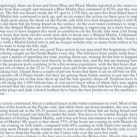
prisingly there are fewer and fewer Blue and Black Marlin reported as the water coo
one boat that caught and released a Blue Marlin they estimated at #250, and this wa
s. The fish was found inside the 95 spot to 1150 line, an area this boat fished heavi
 Marlin bite continued to pick up, and we do expect the action on these guys to im
e high spots along the shore on the Pacific side with live bait dropped deep is still 
e and more fish are being found on the surface. As the cool water continues to wrap
ide the Striped Marlin are following, and the fishing is improving on a daily basis o
was nice to have happen this week as conditions on the Pacific side were a bit bumpy
 boats that went out this week were able to hook into a Striped Marlin. Unfortunatel
 being killed by the crews, even though the anglers want to release the fish. I keep 
s with a Marlin folded into it and no longer wonder why so many boats refuse to use
s want to keep the fish, sigh.
erhaps we will not see good Tuna action in our area until the beginning of the y
ws being caught on the Gorda Banks every day. The fish have been under some heavy
 is just a matter of spending the time, waiting them out, waiting for the bite to happe
n chunk baits with hooks tied directly to the main line, and the fish are running b
the porpoise pods continue to be a hit-or-miss experience, with the first boats that
et two or three in the 25 to 75 pound class and boats showing up a bit later just get
soaking bait. I heard from a couple of private boats that there is an on-off bite on fi
points off of Punta Gordo, but they are getting there before sunrise to get into the b
 fleet pangas out of San Jose show up and the bite quickly drops off. Porpoise have 
o all along the 1,000 fathom line, so you never know when or where they may appear
 crossed that the ones you come across hold tuna. The larger fish have been caught o
 cedar plugs and dark colored feathers have been the best producers on the medium a
ise.
tion continued, but at a reduced pace as the water continues to cool. Most of th
es of the beach on the Pacific side, and while there are fewer numbers, the size con
being found are in the 20-25 pound class, and most of these fish are being found und
on live bait tossed out directly under the birds. You have to be careful though, bec
ndicator of feeding Striped Marlin, and it has not been uncommon for a couple of bai
air of Marlin! My guess is that about 75% of the boats are coming in with Dorado th
 are coming in with limits, compared with 60% coming in with limits two weeks ag
ing more Dorado as the warmer water is now in this area and the Pacific side is cool
owly move from the Pacific side to the Cortez side over the next few week.
 a hit or miss fishery is the best way to describe the Wahoo bite. Mostly this week