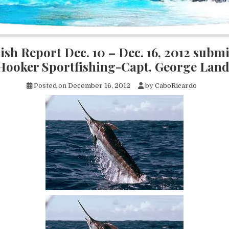
ish Report Dec. 10 – Dec. 16, 2012 submi
 Hooker Sportfishing-Capt. George Lan
Posted on
December 16, 2012
by
CaboRicardo