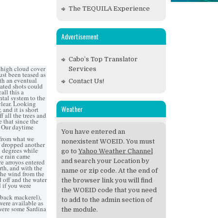
The TEQUILA Experience
Advertisement
Cabo’s Top Translator
f high cloud cover
Services
ust been teased as
th an eventual
Contact Us!
ated shots could
all this a
ntal system to the
 clear. Looking
Weather
 and it is short
f all the trees and
e that since the
t. Our daytime
You have entered an
 from what we
nonexistent WOEID. You must
as dropped another
6 degrees while
go to
Yahoo Weather Channel
he rain came
and search your Location by
e arroyos entered
th, and with the
name or zip code. At the end of
the wind from the
 off and the water
the browser link you will find
d if you were
the WOEID code that you need
nback mackerel),
to add to the admin section of
were available as
 were some Sardina
the module.