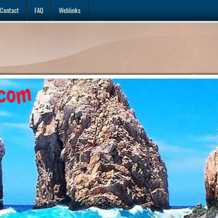
Contact
FAQ
Weblinks