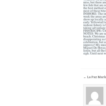
miss, but there ar
few fish that are 
the best method of
most of these bite
INSHORE: The insh
week the areas ar
show up locally a
early Yellowtail 
inshore fishery is
taking advantage 
FISH RECIPE: Chec
NOTES: We are se
beach. Christmas i
disappointing us t
celebration, but 
improve! My musi
Miguel De Hoyas. 
listen, but all th
sigh. Until next w
Post
← La Paz Mark
navigat