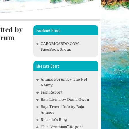
tted by
Facebook Group
drum
CABORICARDO.COM
FaceBook Group
Message Board
Animal Forum by The Pet
Nanny
Fish Report
Baja Living by Diana Owen
Baja Travel Info by Baja
Amigos
Ricardo’s Blog
The “Ventanas” Report