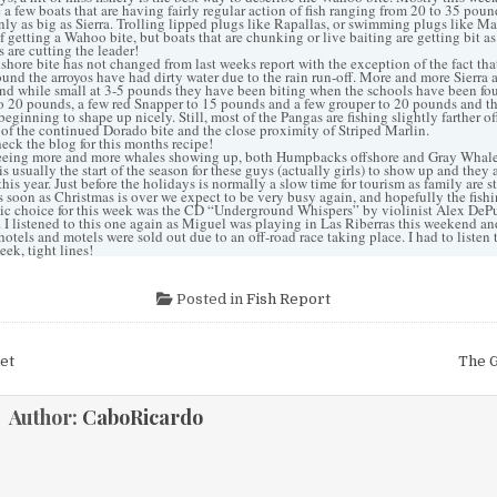
e a few boats that are having fairly regular action of fish ranging from 20 to 35 pound
only as big as Sierra. Trolling lipped plugs like Rapallas, or swimming plugs like M
 getting a Wahoo bite, but boats that are chunking or live baiting are getting bit as w
s are cutting the leader!
ore bite has not changed from last weeks report with the exception of the fact that
ound the arroyos have had dirty water due to the rain run-off. More and more Sierra 
nd while small at 3-5 pounds they have been biting when the schools have been fo
to 20 pounds, a few red Snapper to 15 pounds and a few grouper to 20 pounds and th
 beginning to shape up nicely. Still, most of the Pangas are fishing slightly farther of
of the continued Dorado bite and the close proximity of Striped Marlin.
k the blog for this months recipe!
eing more and more whales showing up, both Humpbacks offshore and Gray Whale
s usually the start of the season for these guys (actually girls) to show up and they 
his year. Just before the holidays is normally a slow time for tourism as family are 
as soon as Christmas is over we expect to be very busy again, and hopefully the fish
c choice for this week was the CD “Underground Whispers” by violinist Alex DePu
I listened to this one again as Miguel was playing in Las Riberras this weekend a
e hotels and motels were sold out due to an off-road race taking place. I had to listen
eek, tight lines!
Posted in
Fish Report
et
The G
ion
Author:
CaboRicardo