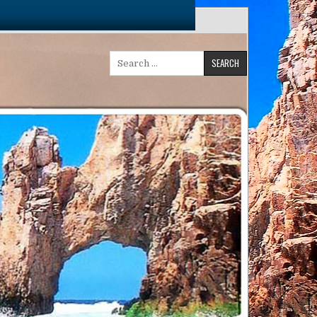
Search
for: