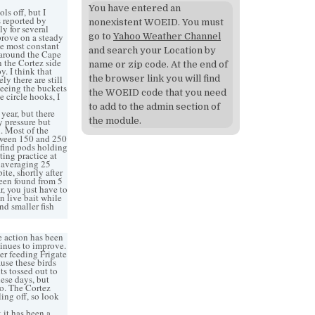
You have entered an
ls off, but I
s reported by
nonexistent WOEID. You must
ly for several
prove on a steady
go to
Yahoo Weather Channel
the most constant
and search your Location by
 around the Cape
n the Cortez side
name or zip code. At the end of
. I think that
y there are still
the browser link you will find
seeing the buckets
the WOEID code that you need
 circle hooks, I
to add to the admin section of
ear, but there
 pressure but
the module.
n. Most of the
etween 150 and 250
 find pods holding
ting practice at
sh averaging 25
ite, shortly after
been found from 5
, you just have to
n live bait while
nd smaller fish
e action has been
tinues to improve.
er feeding Frigate
ause these birds
ts tossed out to
ese days, but
o. The Cortez
ing off, so look
 it has been a