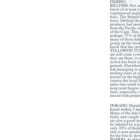
FISHING:
BILLFISH: Not sur
know of at least 
experienced angler
days. The Striped
basis. Drifting th
producer, but mor
from the Pacific s
of the Cape. This 
perhaps 75% of the
many of these fish
going up the dock
know that the crew
YELLOWFIN TUNA: P
are still some co
they are there, it
action has been o
pounds. Elsewhere 
fish managing to g
trolling lures or 
pound on the high 
sunrise the local
miles due south t
keep your fingers
lures, especially
mixed with porpo
DORADO: Dorado ac
found within 5 mil
Many of the fish 
birds, and caught 
are also a good i
be inhaled by a p
only 20% of them
side is now produc
for the bite to sl
WAHOO: As always,