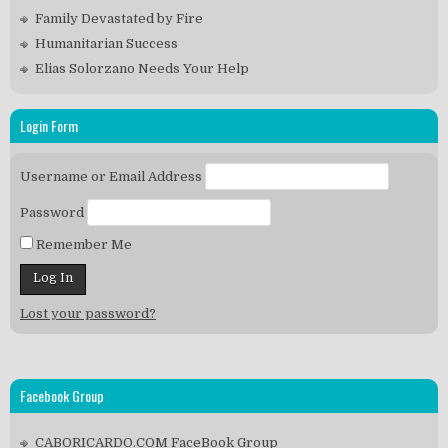
Family Devastated by Fire
Humanitarian Success
Elias Solorzano Needs Your Help
Login Form
Username or Email Address
Password
Remember Me
Lost your password?
Facebook Group
CABORICARDO.COM FaceBook Group