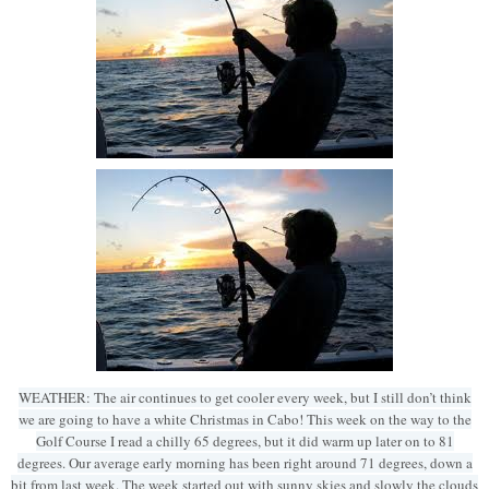
WEATHER: The air continues to get cooler every week, but I still don’t think
we are going to have a white Christmas in Cabo! This week on the way to the
Golf Course I read a chilly 65 degrees, but it did warm up later on to 81
degrees. Our average early morning has been right around 71 degrees, down a
bit from last week. The week started out with sunny skies and slowly the clouds