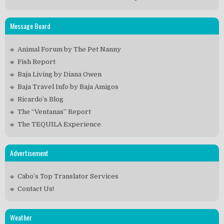
Message Board
Animal Forum by The Pet Nanny
Fish Report
Baja Living by Diana Owen
Baja Travel Info by Baja Amigos
Ricardo’s Blog
The “Ventanas” Report
The TEQUILA Experience
Advertisement
Cabo’s Top Translator Services
Contact Us!
Weather