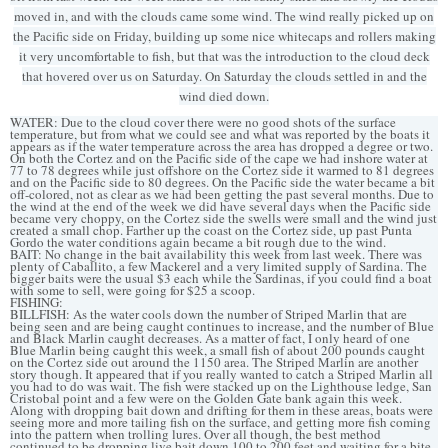
moved in, and with the clouds came some wind. The wind really picked up on
the Pacific side on Friday, building up some nice whitecaps and rollers making
it very uncomfortable to fish, but that was the introduction to the cloud deck
that hovered over us on Saturday. On Saturday the clouds settled in and the
wind died down.
WATER: Due to the cloud cover there were no good shots of the surface
temperature, but from what we could see and what was reported by the boats it
appears as if the water temperature across the area has dropped a degree or two.
On both the Cortez and on the Pacific side of the cape we had inshore water at
77 to 78 degrees while just offshore on the Cortez side it warmed to 81 degrees
and on the Pacific side to 80 degrees. On the Pacific side the water became a bit
off-colored, not as clear as we had been getting the past several months. Due to
the wind at the end of the week we did have several days when the Pacific side
became very choppy, on the Cortez side the swells were small and the wind just
created a small chop. Farther up the coast on the Cortez side, up past Punta
Gordo the water conditions again became a bit rough due to the wind.
BAIT: No change in the bait availability this week from last week. There was
plenty of Caballito, a few Mackerel and a very limited supply of Sardina. The
bigger baits were the usual $3 each while the Sardinas, if you could find a boat
with some to sell, were going for $25 a scoop.
FISHING:
BILLFISH: As the water cools down the number of Striped Marlin that are
being seen and are being caught continues to increase, and the number of Blue
and Black Marlin caught decreases. As a matter of fact, I only heard of one
Blue Marlin being caught this week, a small fish of about 200 pounds caught
on the Cortez side out around the 1150 area. The Striped Marlin are another
story though. It appeared that if you really wanted to catch a Striped Marlin all
you had to do was wait. The fish were stacked up on the Lighthouse ledge, San
Cristobal point and a few were on the Golden Gate bank again this week.
Along with dropping bait down and drifting for them in these areas, boats were
seeing more and more tailing fish on the surface, and getting more fish coming
into the pattern when trolling lures. Over all though, the best method
continued to be dropping live bait down 100 to 200 feet and waiting for a bite.