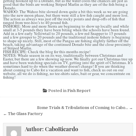
getting hooked up to a Dorado, but as the water cools the chances are just as
good that the birds are working Striped Marlin as they are of the fish being a
Dorado.
WAHOO: The Wahoo bite slowed down quite a bit this week as we are going
into the new moon phase, but there were still a few fish caught and more lost.
The action as always was just off the rocky points and drop-offs of fish that
ranged from wee-hoo’s to 40 pound fish.
INSHORE: More and more Sierra are beginning to show up locally and while
small at 3-5 pounds they have been biting when the schools have been found.
Add in a few early Yellowtail to 20 pounds, a few red Snapper to 15 pounds
and a few grouper to 20 pounds and the traditional inshore fishery is begining
to shape up nicely. Still, most of the Pangas are fishing slightly farther off the
beach, taking advantage of the continued Dorado bite and the close proximity
of Striped Marlin.
FISH RECIPE: Check the blog for this months recipe!
NOTES: Whale season in on its way, traditionally between Christmas and
Easter, but there are a few showing up now. We finally got our Christmas tree up
and have been watching specials on TV, getting into the spirit of Christmas. It’s
sometimes hard to do when the weather doesn’t change! If you are thinking
about coming to Cabo for a vacation and want to fish, check us out on our
website, all we do is fishing, no tee-shirts sales, bait or gear, we concentrate on
fishing!
Posted in
Fish Report
Post
Some Trials & Tribulations of Coming to Cabo… →
navigation
← The Glass Factory
Author:
CaboRicardo