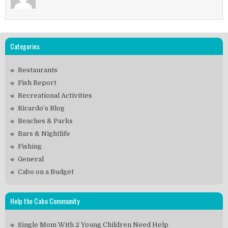
Categories
Restaurants
Fish Report
Recreational Activities
Ricardo’s Blog
Beaches & Parks
Bars & Nightlife
Fishing
General
Cabo on a Budget
Help the Cabo Community
Single Mom With 2 Young Children Need Help