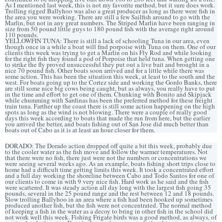
As I mentioned last week, this is not my favorite method, but it sure does work.
Trolling rigged Ballyhoo was also a great producer as long as there were fish in
the area you were working. There are still a few Sailfish around to go with the
Marlin, but not in any great numbers. The Striped Marlin have been ranging in
size from 50 pound little guys to 180 pound fish with the average right around
110 pounds.
YELLOWFIN TUNA: There is still a lack of schooling Tuna in our area, even
though once in a while a boat will find porpoise with Tuna on them. One of our
clients this week was trying to get a Marlin on his Fly Rod and while looking
for the right fish they found a pod of Porpoise that held tuna. When getting one
to strike the fly proved unsuccessful they put out a live bait and brought in a
nice 70 pound fish. Other boats soon arrived and for a little while there was
some action. This has been the situation this week, at least to the south and the
west. For boats going up to the Cortez side and working the Gordo Banks, there
are still some nice big cows being caught, but as always, you really have to put
in the time and effort to get one of them. Chunking with Bonito and Skipjack
while chumming with Sardinas has been the preferred method for these freight
train tuna. Farther up the coast there is still some action happening on the high
spots as long as the wind is not blowing. There were a couple of really good
days this week according to boats that made the run from here, but the earlier
you arrived the better, and boats fishing out of San Jose did much better than
boats out of Cabo as it is at least an hour closer for them.
DORADO: The Dorado action dropped off quite a bit this week, probably due
to the cooler water as the fish move and follow the warmer temperatures. Not
that there were no fish, there just were not the numbers or concentrations we
were seeing several weeks ago. As an example, boats fishing short trips close to
home had a difficult time getting limits this week. It took a concentrated effort
and a full day working the shoreline between Cabo and Todo Santos for one of
our clients to come in with 9 very nice fish. Hard work as he said and the fish
were scattered. It was steady action all day long with the largest fish going 35
pounds, several in the 25 pound range and the rest between 12 and 18 pounds.
Slow trolling Ballyhoo in an area where a fish had been hooked up sometimes
produced another fish, but the fish were not concentrated. The normal method
of keeping a fish in the water as a decoy to bring in other fish in the school did
not work well this week. Fishing Frigate birds was a good method, as always, of