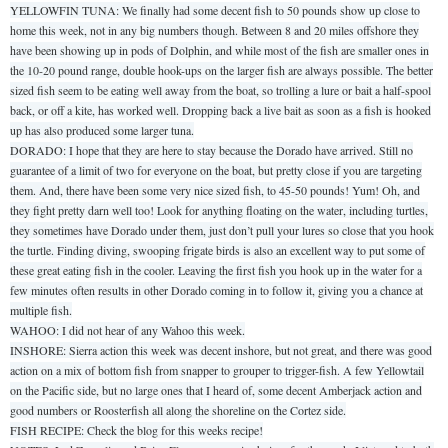
YELLOWFIN TUNA: We finally had some decent fish to 50 pounds show up close to
home this week, not in any big numbers though. Between 8 and 20 miles offshore they
have been showing up in pods of Dolphin, and while most of the fish are smaller ones in
the 10-20 pound range, double hook-ups on the larger fish are always possible. The better
sized fish seem to be eating well away from the boat, so trolling a lure or bait a half-spool
back, or off a kite, has worked well. Dropping back a live bait as soon as a fish is hooked
up has also produced some larger tuna.
DORADO: I hope that they are here to stay because the Dorado have arrived. Still no
guarantee of a limit of two for everyone on the boat, but pretty close if you are targeting
them. And, there have been some very nice sized fish, to 45-50 pounds! Yum! Oh, and
they fight pretty darn well too! Look for anything floating on the water, including turtles,
they sometimes have Dorado under them, just don’t pull your lures so close that you hook
the turtle. Finding diving, swooping frigate birds is also an excellent way to put some of
these great eating fish in the cooler. Leaving the first fish you hook up in the water for a
few minutes often results in other Dorado coming in to follow it, giving you a chance at
multiple fish.
WAHOO: I did not hear of any Wahoo this week.
INSHORE: Sierra action this week was decent inshore, but not great, and there was good
action on a mix of bottom fish from snapper to grouper to trigger-fish. A few Yellowtail
on the Pacific side, but no large ones that I heard of, some decent Amberjack action and
good numbers or Roosterfish all along the shoreline on the Cortez side.
FISH RECIPE: Check the blog for this weeks recipe!