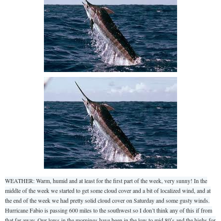
WEATHER: Warm, humid and at least for the first part of the week, very sunny! In the
middle of the week we started to get some cloud cover and a bit of localized wind, and at
the end of the week we had pretty solid cloud cover on Saturday and some gusty winds.
Hurricane Fabio is passing 600 miles to the southwest so I don’t think any of this if from
that far away. Our lows in the mornings have been in the low to mid 80′s and the highs for