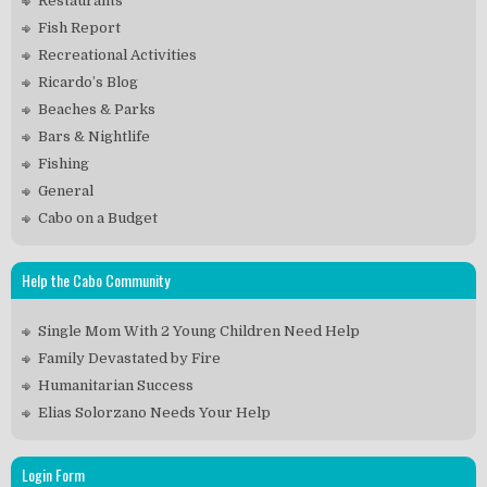
Restaurants
Fish Report
Recreational Activities
Ricardo’s Blog
Beaches & Parks
Bars & Nightlife
Fishing
General
Cabo on a Budget
Help the Cabo Community
Single Mom With 2 Young Children Need Help
Family Devastated by Fire
Humanitarian Success
Elias Solorzano Needs Your Help
Login Form