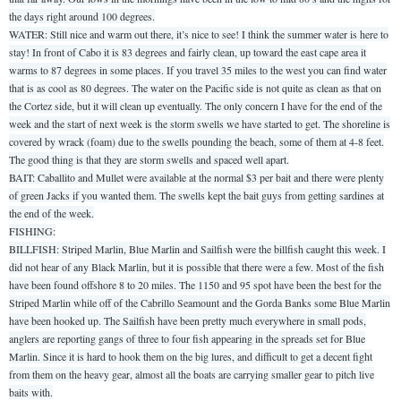
the days right around 100 degrees.
WATER: Still nice and warm out there, it’s nice to see! I think the summer water is here to
stay! In front of Cabo it is 83 degrees and fairly clean, up toward the east cape area it
warms to 87 degrees in some places. If you travel 35 miles to the west you can find water
that is as cool as 80 degrees. The water on the Pacific side is not quite as clean as that on
the Cortez side, but it will clean up eventually. The only concern I have for the end of the
week and the start of next week is the storm swells we have started to get. The shoreline is
covered by wrack (foam) due to the swells pounding the beach, some of them at 4-8 feet.
The good thing is that they are storm swells and spaced well apart.
BAIT: Caballito and Mullet were available at the normal $3 per bait and there were plenty
of green Jacks if you wanted them. The swells kept the bait guys from getting sardines at
the end of the week.
FISHING:
BILLFISH: Striped Marlin, Blue Marlin and Sailfish were the billfish caught this week. I
did not hear of any Black Marlin, but it is possible that there were a few. Most of the fish
have been found offshore 8 to 20 miles. The 1150 and 95 spot have been the best for the
Striped Marlin while off of the Cabrillo Seamount and the Gorda Banks some Blue Marlin
have been hooked up. The Sailfish have been pretty much everywhere in small pods,
anglers are reporting gangs of three to four fish appearing in the spreads set for Blue
Marlin. Since it is hard to hook them on the big lures, and difficult to get a decent fight
from them on the heavy gear, almost all the boats are carrying smaller gear to pitch live
baits with.