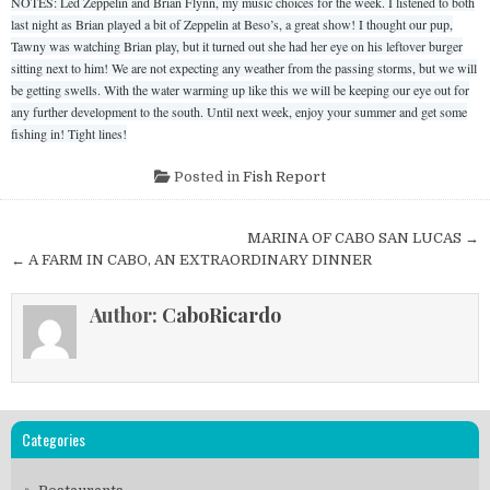
NOTES: Led Zeppelin and Brian Flynn, my music choices for the week. I listened to both
last night as Brian played a bit of Zeppelin at Beso’s, a great show! I thought our pup,
Tawny was watching Brian play, but it turned out she had her eye on his leftover burger
sitting next to him! We are not expecting any weather from the passing storms, but we will
be getting swells. With the water warming up like this we will be keeping our eye out for
any further development to the south. Until next week, enjoy your summer and get some
fishing in! Tight lines!
Posted in
Fish Report
Post
MARINA OF CABO SAN LUCAS →
navigation
← A FARM IN CABO, AN EXTRAORDINARY DINNER
Author:
CaboRicardo
Categories