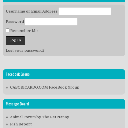
Username or Email Address
Password
Remember Me
Lost your password?
Facebook Group
CABORICARDO.COM FaceBook Group
Message Board
Animal Forum by The Pet Nanny
Fish Report