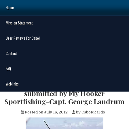
Skip
Home
to
content
Mission Statement
Search
for:
User Reviews For Cabo!
Contact
FAQ
MENU
Cabo Fish Report Jul 9 – Jul 15, 2012
Weblinks
submitted by Fly Hooker
Sportfishing-Capt. George Landrum
Posted on
July 16, 2012
by
CaboRicardo