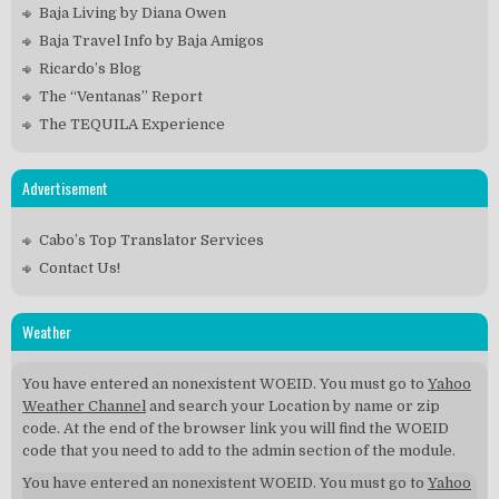
Baja Living by Diana Owen
Baja Travel Info by Baja Amigos
Ricardo’s Blog
The “Ventanas” Report
The TEQUILA Experience
Advertisement
Cabo’s Top Translator Services
Contact Us!
Weather
You have entered an nonexistent WOEID. You must go to
Yahoo
Weather Channel
and search your Location by name or zip
code. At the end of the browser link you will find the WOEID
code that you need to add to the admin section of the module.
You have entered an nonexistent WOEID. You must go to
Yahoo