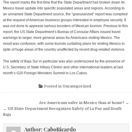
The report marks the first time that the State Department has broken down its
Mexico travel update into specific populated areas and regions. According to
an unnamed State Department source, the “granularized” report was compiled
at the request of American business groups interested in employee security. It
was not done to appease various boosters of Mexican tourism. Previous to this
report, the US State Department’s Bureau of Consular Affairs issued travel
warnings to larger, more general areas for Americans visiting Mexico. The
result was confusion, with some tourists curtailing plans for visiting Mexico in
spite of huge areas of the country unaffected by recent drug-related violence.
The safety of Baja Sur in particular was also underscored by the presence of
U.S. Secretary of State Hillary Clinton and other international leaders at last
month’s G20 Foreign Ministers Summit in Los Cabos.
Posted in
Uncategorized
Post
Are Americans safer in Mexico than at home? →
navigation
← US State Department Recognizes Safety of La Paz and South
Baja
Author:
CaboRicardo