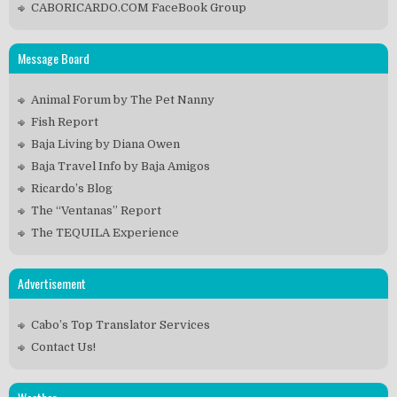
CABORICARDO.COM FaceBook Group
Message Board
Animal Forum by The Pet Nanny
Fish Report
Baja Living by Diana Owen
Baja Travel Info by Baja Amigos
Ricardo’s Blog
The “Ventanas” Report
The TEQUILA Experience
Advertisement
Cabo’s Top Translator Services
Contact Us!