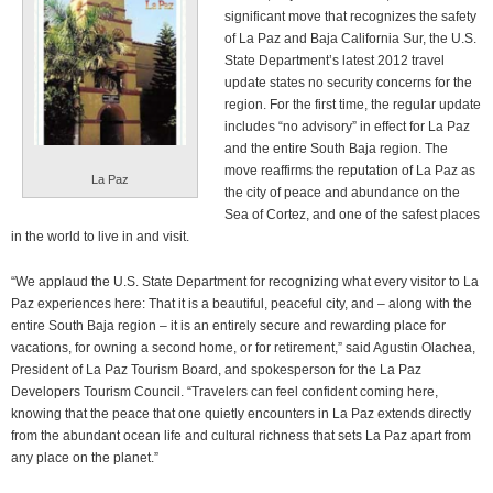
significant move that recognizes the safety
of La Paz and Baja California Sur, the U.S.
State Department’s latest 2012 travel
update states no security concerns for the
region. For the first time, the regular update
includes “no advisory” in effect for La Paz
and the entire South Baja region. The
move reaffirms the reputation of La Paz as
La Paz
the city of peace and abundance on the
Sea of Cortez, and one of the safest places
in the world to live in and visit.
“We applaud the U.S. State Department for recognizing what every visitor to La
Paz experiences here: That it is a beautiful, peaceful city, and – along with the
entire South Baja region – it is an entirely secure and rewarding place for
vacations, for owning a second home, or for retirement,” said Agustin Olachea,
President of La Paz Tourism Board, and spokesperson for the La Paz
Developers Tourism Council. “Travelers can feel confident coming here,
knowing that the peace that one quietly encounters in La Paz extends directly
from the abundant ocean life and cultural richness that sets La Paz apart from
any place on the planet.”