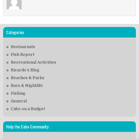
Categories
Restaurants
Fish Report
Recreational Activities
Ricardo’s Blog
Beaches & Parks
Bars & Nightlife
Fishing
General
Cabo on a Budget
Help the Cabo Community