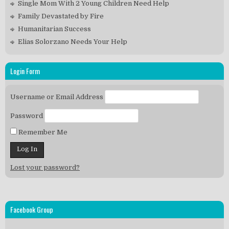
Single Mom With 2 Young Children Need Help
Family Devastated by Fire
Humanitarian Success
Elias Solorzano Needs Your Help
Login Form
Username or Email Address
Password
Remember Me
Lost your password?
Facebook Group