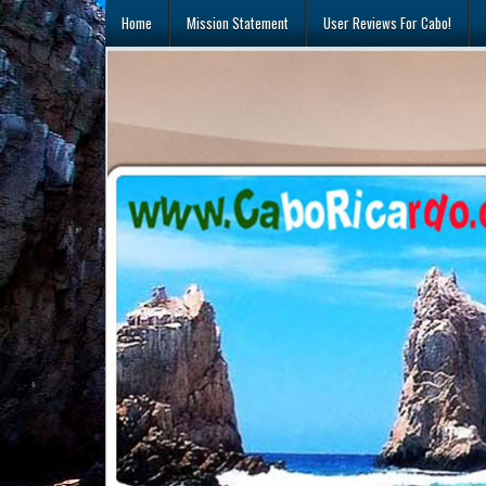
Skip
Home
Mission Statement
User Reviews For Cabo!
to
content