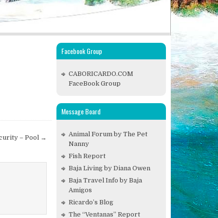
Facebook Group
CABORICARDO.COM
FaceBook Group
Message Board
Animal Forum by The Pet
curity – Pool →
Nanny
Fish Report
Baja Living by Diana Owen
Baja Travel Info by Baja
Amigos
Ricardo’s Blog
The “Ventanas” Report