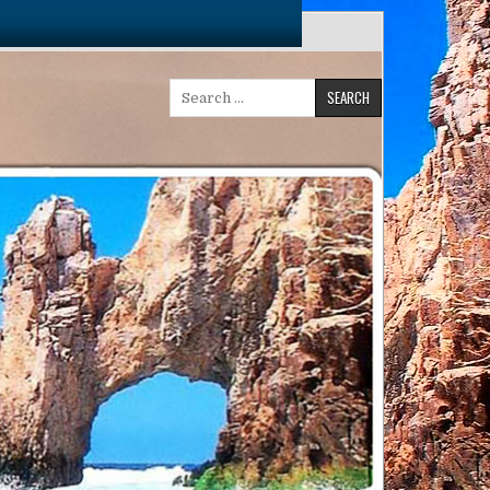
Search
for: