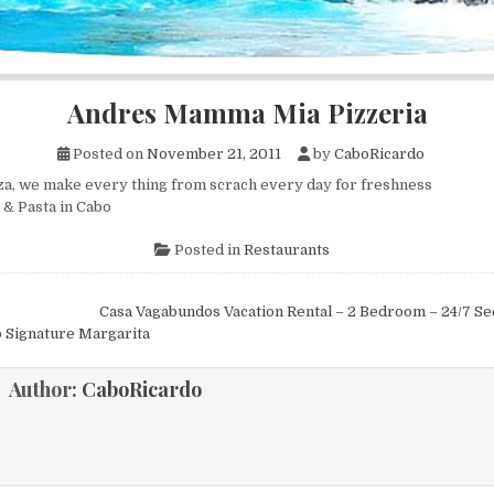
Andres Mamma Mia Pizzeria
Posted on
November 21, 2011
by
CaboRicardo
za, we make every thing from scrach every day for freshness
 & Pasta in Cabo
Posted in
Restaurants
Casa Vagabundos Vacation Rental – 2 Bedroom – 24/7 Se
ion
 Signature Margarita
Author:
CaboRicardo