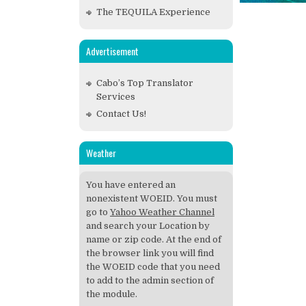
The TEQUILA Experience
Advertisement
Cabo’s Top Translator
Services
Contact Us!
Weather
You have entered an
nonexistent WOEID. You must
go to
Yahoo Weather Channel
and search your Location by
name or zip code. At the end of
the browser link you will find
the WOEID code that you need
to add to the admin section of
the module.