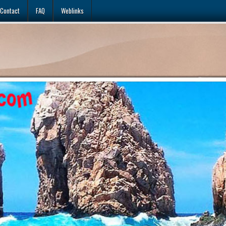
Contact
FAQ
Weblinks