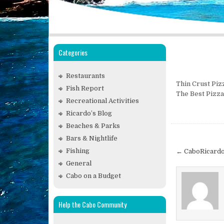
Categories
Restaurants
Thin Crust Piz
Fish Report
The Best Pizza
Recreational Activities
Ricardo’s Blog
Beaches & Parks
Post
Bars & Nightlife
navigat
Fishing
← CaboRicardo
General
Cabo on a Budget
Help the Cabo Community