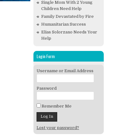
Single Mom With 2 Young
Children Need Help
Family Devastated by Fire
Humanitarian Success
Elias Solorzano Needs Your
Help
Login Form
Username or Email Address
Password
Remember Me
Lost your password?