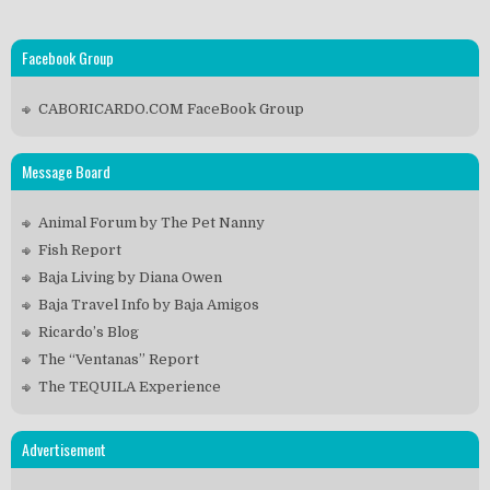
Facebook Group
CABORICARDO.COM FaceBook Group
Message Board
Animal Forum by The Pet Nanny
Fish Report
Baja Living by Diana Owen
Baja Travel Info by Baja Amigos
Ricardo’s Blog
The “Ventanas” Report
The TEQUILA Experience
Advertisement