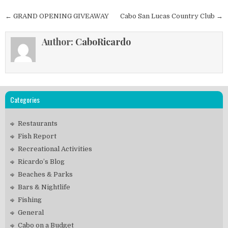
Post
← GRAND OPENING GIVEAWAY
Cabo San Lucas Country Club →
navigation
Author:
CaboRicardo
Categories
Restaurants
Fish Report
Recreational Activities
Ricardo’s Blog
Beaches & Parks
Bars & Nightlife
Fishing
General
Cabo on a Budget