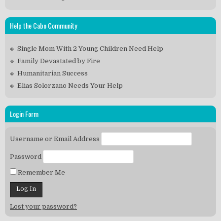
Help the Cabo Community
Single Mom With 2 Young Children Need Help
Family Devastated by Fire
Humanitarian Success
Elias Solorzano Needs Your Help
Login Form
Username or Email Address
Password
Remember Me
Lost your password?