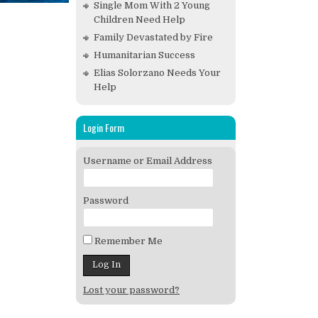
Single Mom With 2 Young
Children Need Help
Family Devastated by Fire
Humanitarian Success
Elias Solorzano Needs Your
Help
Login Form
Username or Email Address
Password
Remember Me
Lost your password?