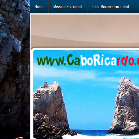
Skip
Home
Mission Statement
User Reviews For Cabo!
to
content