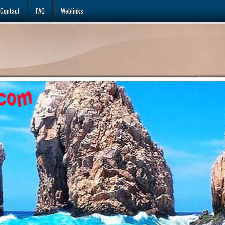
Contact
FAQ
Weblinks