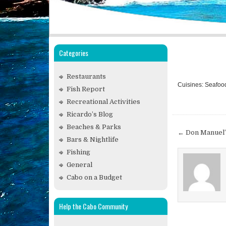
Categories
Restaurants
Cuisines: Seafoo
Fish Report
Recreational Activities
Ricardo’s Blog
Beaches & Parks
Post
← Don Manuel’
Bars & Nightlife
navigat
Fishing
General
Cabo on a Budget
Help the Cabo Community