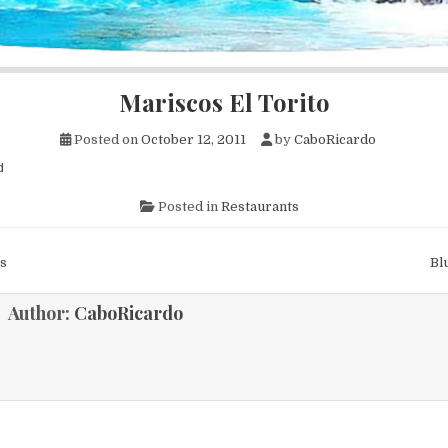
Mariscos El Torito
Posted on
October 12, 2011
by
CaboRicardo
d
Posted in
Restaurants
s
Bl
ion
Author:
CaboRicardo