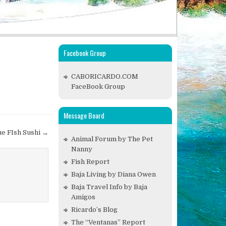
Facebook Group
CABORICARDO.COM
FaceBook Group
Message Board
ue FIsh Sushi →
Animal Forum by The Pet
Nanny
Fish Report
Baja Living by Diana Owen
Baja Travel Info by Baja
Amigos
Ricardo’s Blog
The “Ventanas” Report