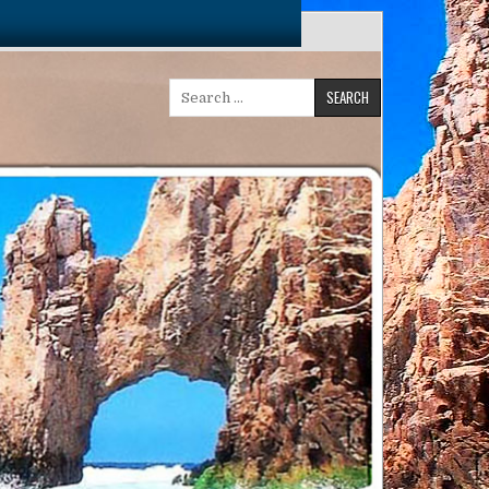
Search
for: