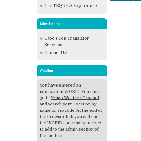
The TEQUILA Experience
Advertisement
Cabo’s Top Translator
Services
Contact Us!
Weather
You have entered an
nonexistent WOEID. You must
go to
Yahoo Weather Channel
and search your Location by
name or zip code. At the end of
the browser link you will find
the WOEID code that you need
to add to the admin section of
the module.